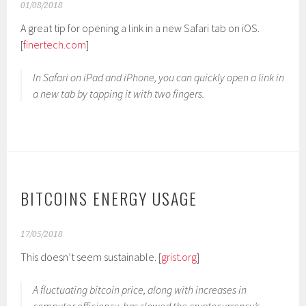
01/08/2018
A great tip for opening a link in a new Safari tab on iOS.
[
finertech.com
]
In Safari on iPad and iPhone, you can quickly open a link in
a new tab by tapping it with two fingers.
BITCOINS ENERGY USAGE
17/05/2018
This doesn’t seem sustainable. [
grist.org
]
A fluctuating bitcoin price, along with increases in