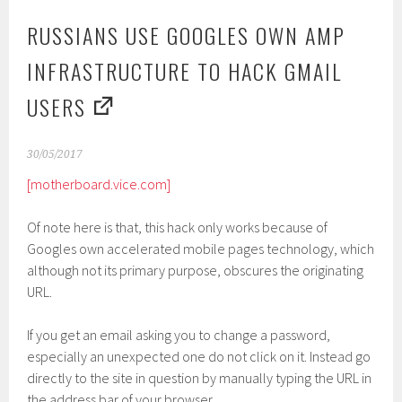
RUSSIANS USE GOOGLES OWN AMP
INFRASTRUCTURE TO HACK GMAIL
USERS
30/05/2017
[motherboard.vice.com]
Of note here is that, this hack only works because of
Googles own accelerated mobile pages technology, which
although not its primary purpose, obscures the originating
URL.
If you get an email asking you to change a password,
especially an unexpected one do not click on it. Instead go
directly to the site in question by manually typing the URL in
the address bar of your browser.