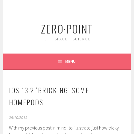
Skip
to
content
ZERO·POINT
I.T. | SPACE | SCIENCE
MENU
IOS 13.2 ‘BRICKING’ SOME
HOMEPODS.
29/10/2019
With my previous post in mind, to illustrate just how tricky