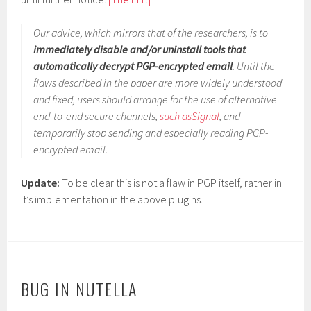
Our advice, which mirrors that of the researchers, is to
immediately disable and/or uninstall tools that
automatically decrypt PGP-encrypted email
. Until the
flaws described in the paper are more widely understood
and fixed, users should arrange for the use of alternative
end-to-end secure channels,
such as
Signal
, and
temporarily stop sending and especially reading PGP-
encrypted email.
Update:
To be clear this is not a flaw in PGP itself, rather in
it’s implementation in the above plugins.
BUG IN NUTELLA