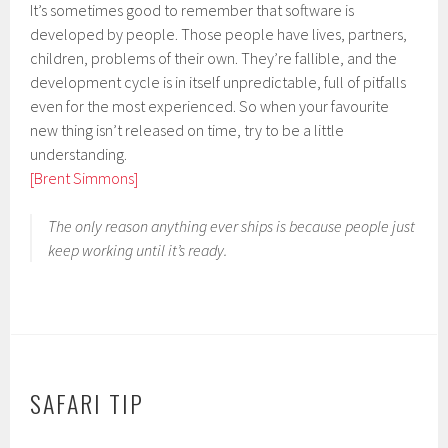
It’s sometimes good to remember that software is
developed by people. Those people have lives, partners,
children, problems of their own. They’re fallible, and the
development cycle is in itself unpredictable, full of pitfalls
even for the most experienced. So when your favourite
new thing isn’t released on time, try to be a little
understanding.
[Brent Simmons]
The only reason anything ever ships is because people just
keep working until it’s ready.
SAFARI TIP