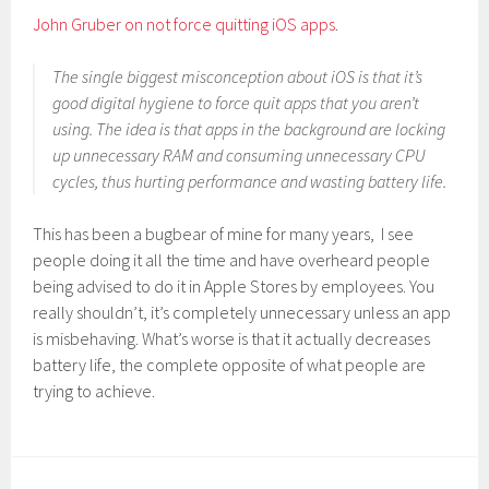
John Gruber on not force quitting iOS apps
.
The single biggest misconception about iOS is that it’s
good digital hygiene to force quit apps that you aren’t
using. The idea is that apps in the background are locking
up unnecessary RAM and consuming unnecessary CPU
cycles, thus hurting performance and wasting battery life.
This has been a bugbear of mine for many years, I see
people doing it all the time and have overheard people
being advised to do it in Apple Stores by employees. You
really shouldn’t, it’s completely unnecessary unless an app
is misbehaving. What’s worse is that it actually decreases
battery life, the complete opposite of what people are
trying to achieve.