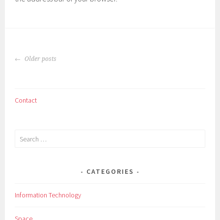
POSTS
Older posts
NAVIGATION
Contact
Search
for:
CATEGORIES
Information Technology
Space