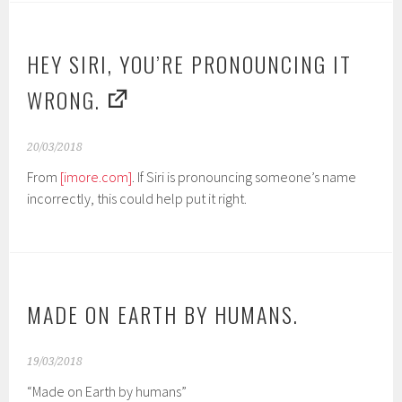
HEY SIRI, YOU’RE PRONOUNCING IT
WRONG.
20/03/2018
From
[imore.com]
. If Siri is pronouncing someone’s name
incorrectly, this could help put it right.
MADE ON EARTH BY HUMANS.
19/03/2018
“Made on Earth by humans”