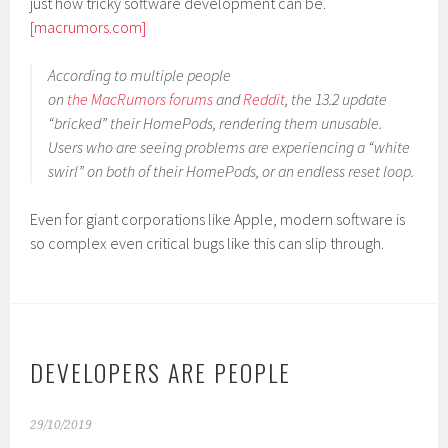
just how tricky software development can be.
[macrumors.com]
According to multiple people
on
the
MacRumors
forums
and
Reddit
, the 13.2 update
“bricked” their HomePods, rendering them unusable.
Users who are seeing problems are experiencing a “white
swirl” on both of their HomePods, or an endless reset loop.
Even for giant corporations like Apple, modern software is
so complex even critical bugs like this can slip through.
DEVELOPERS ARE PEOPLE
29/10/2019