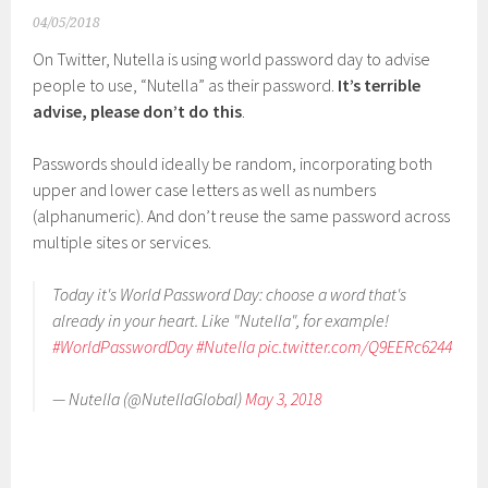
04/05/2018
On Twitter, Nutella is using world password day to advise
people to use, “Nutella” as their password.
It’s terrible
advise, please don’t do this
.
Passwords should ideally be random, incorporating both
upper and lower case letters as well as numbers
(alphanumeric). And don’t reuse the same password across
multiple sites or services.
Today it's World Password Day: choose a word that's
already in your heart. Like "Nutella", for example!
#WorldPasswordDay
#Nutella
pic.twitter.com/Q9EERc6244
— Nutella (@NutellaGlobal)
May 3, 2018