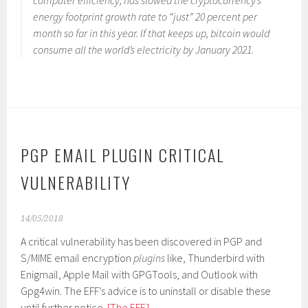
computer efficiency, has slowed the cryptocurrency’s
energy footprint growth rate to “just” 20 percent per
month so far in this year. If that keeps up, bitcoin would
consume all the world’s electricity by January 2021.
PGP EMAIL PLUGIN CRITICAL
VULNERABILITY
14/05/2018
A critical vulnerability has been discovered in PGP and
S/MIME email encryption
plugins
like, Thunderbird with
Enigmail, Apple Mail with GPGTools, and Outlook with
Gpg4win. The EFF’s advice is to uninstall or disable these
until further notice.
[The EFF.]