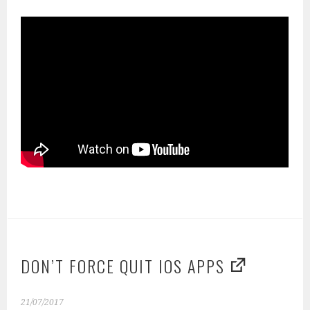
DON’T FORCE QUIT IOS APPS
21/07/2017