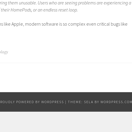
ing them unusable. Users who are seeing problems are experiencing a
f their HomePods, or an endless reset loop.
ns like Apple, modern software is so complex even critical bugs like
ology
PROUDLY POWERED BY WORDPRESS
|
THEME: SELA BY
WORDPRESS.CO