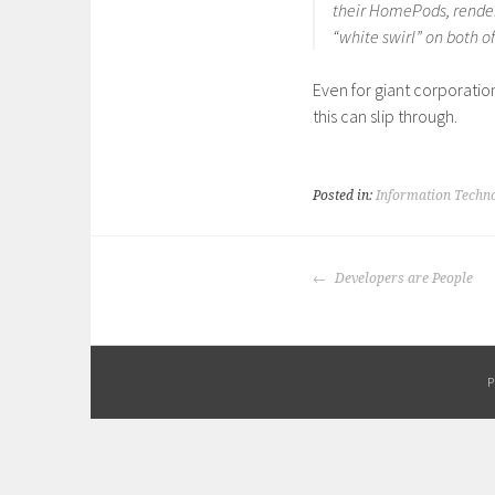
their HomePods, render
“white swirl” on both o
Even for giant corporatio
this can slip through.
Posted in:
Information Techn
POST
Developers are People
NAVIGATION