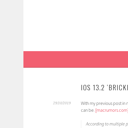
Skip
to
content
IOS 13.2 ‘BRIC
With my previous post in m
29/10/2019
can be.
[macrumors.com
According to multiple 