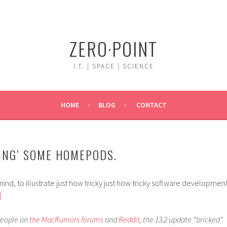
ZERO·POINT
I.T. | SPACE | SCIENCE
HOME
BLOG
CONTACT
KING’ SOME HOMEPODS.
ind, to illustrate just how tricky just how tricky software developmen
]
people on
the
MacRumors
forums
and
Reddit
, the 13.2 update “bricked”