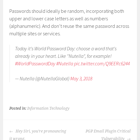
Passwords should ideally be random, incorporating both
upper and lower case letters as well as numbers
(alphanumeric). And don’t reuse the same password across
multiple sites or services.
Today it's World Password Day: choose a word that's
already in your heart. Like "Nutella", for example!
#WorldPasswordDay
#Nutella
pic.twitter.com/Q9EERc6244
— Nutella (@NutellaGlobal)
May 3, 2018
Posted in:
Information Technology
POST
Hey Siri, you’re pronouncing
PGP Email Plugin Critical
NAVIGATION
it wrong.
Vulnerability