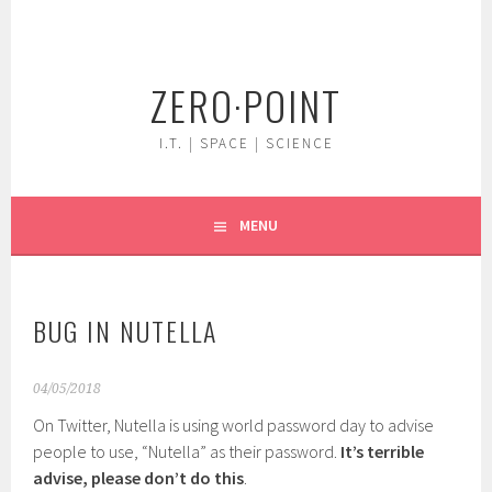
Skip
to
content
ZERO·POINT
I.T. | SPACE | SCIENCE
MENU
BUG IN NUTELLA
04/05/2018
On Twitter, Nutella is using world password day to advise
people to use, “Nutella” as their password.
It’s terrible
advise, please don’t do this
.