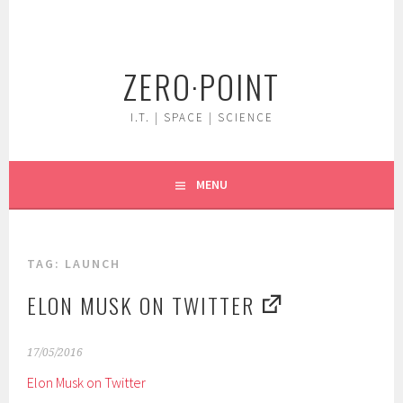
Skip
to
content
ZERO·POINT
I.T. | SPACE | SCIENCE
MENU
TAG:
LAUNCH
ELON MUSK ON TWITTER
17/05/2016
Elon Musk on Twitter