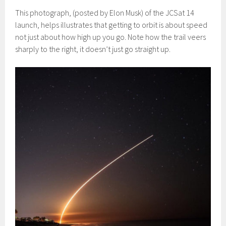
This photograph, (posted by Elon Musk) of the JCSat 14
launch, helps illustrates that getting to orbit is about speed
not just about how high up you go. Note how the trail veers
sharply to the right, it doesn’t just go straight up.